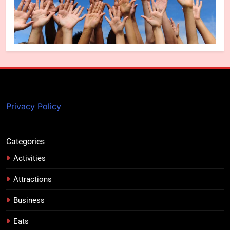
Privacy Policy
Categories
Activities
Attractions
Business
Eats