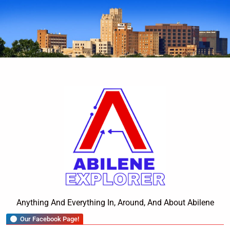
Skip
to
content
Abilene Explorer
Anything And Everything In, Around, And About Abilene
Our Facebook Page!