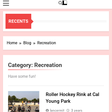
RECENTS
Home
Blog
Recreation
Category:
Recreation
Have some fun!
Roller Hockey Rink at Cal
Young Park
lancermit
3 years