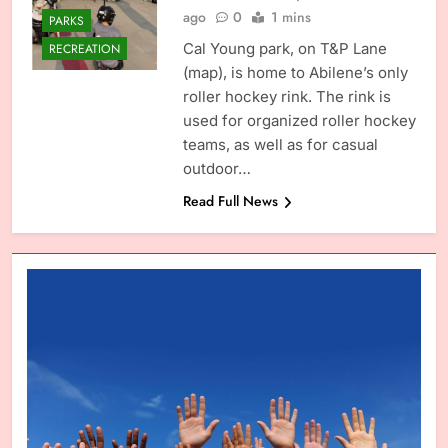
ago
0
1 mins
PARKS
Cal Young park, on T&P Lane
RECREATION
(map), is home to Abilene’s only
roller hockey rink. The rink is
used for organized roller hockey
teams, as well as for casual
outdoor…
Read Full News